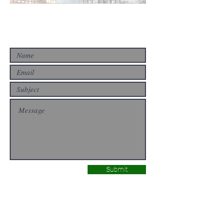
CONTACT US
Submit
ABOUT US