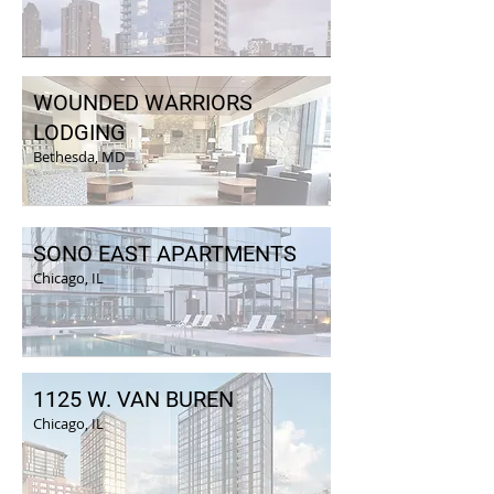
WOUNDED WARRIORS
LODGING
Bethesda, MD
SONO EAST APARTMENTS
Chicago, IL
1125 W. VAN BUREN
Chicago, IL