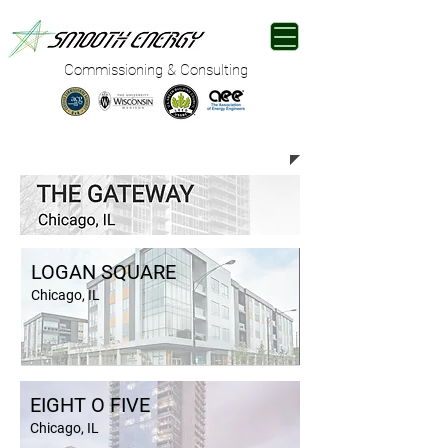
Commissioning & Consulting
RESIDENTIAL
LOGAN SQUARE
Chicago, IL
EIGHT O FIVE
Chicago, IL