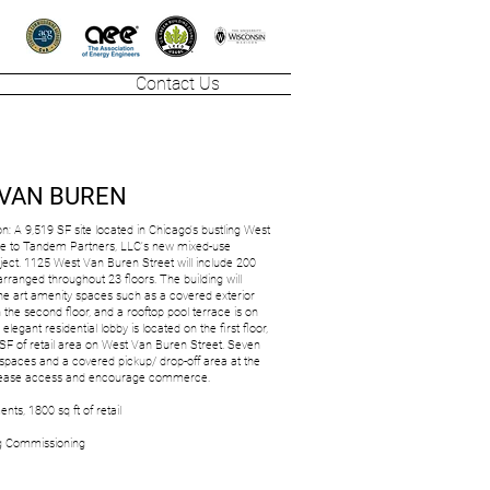
Contact Us
 VAN BUREN
on: A 9,519 SF site located in Chicago's bustling West
me to Tandem Partners, LLC's new mixed-use
ect. 1125 West Van Buren Street will include 200
rranged throughout 23 floors. The building will
the art amenity spaces such as a covered exterior
n the second floor, and a rooftop pool terrace is on
 elegant residential lobby is located on the first floor,
 SF of retail area on West Van Buren Street. Seven
spaces and a covered pickup/ drop-off area at the
ll ease access and encourage commerce.
nts, 1800 sq ft of retail
ng Commissioning