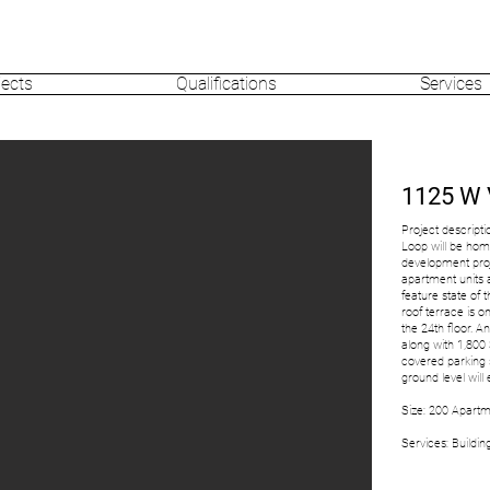
jects
Qualifications
Services
1125 W
Project descripti
Loop will be ho
development proj
apartment units a
feature state of 
roof terrace is o
the 24th floor. An
along with 1,800
covered parking 
ground level wi
Size: 200 Apartme
Services: Buildi