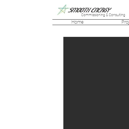
Commissioning & Consulting
Home
Pro