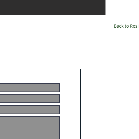
Back to Resi
ABOUT US
Smooth Energy is an
commissioning firm. 
commissioning and c
services include: 
Commissioning, Bui
Consulting Services
AREAS WE C