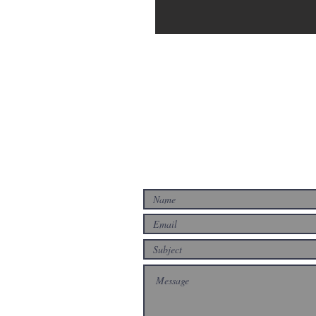
CONTACT US